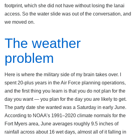
footprint, which she did not have without losing the lanai
access. So the water slide was out of the conversation, and
we moved on.
The weather
problem
Here is where the military side of my brain takes over. I
spent 20-plus years in the Air Force planning operations,
and the first thing you learn is that you do not plan for the
day you want — you plan for the day you are likely to get.
The party date she wanted was a Saturday in early June.
According to NOAA’s 1991–2020 climate normals for the
Fort Myers area, June averages roughly 9.5 inches of
rainfall across about 16 wet days, almost all of it falling in