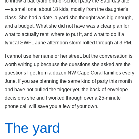
to throw a backyard end-of-school party the Saturday after
— a small one, about 18 kids, mostly from the daughter's
class. She had a date, a yard she thought was big enough,
and a budget. What she did not have was a clear plan for
what to actually rent, where to put it, and what to do if a
typical SWFL June afternoon storm rolled through at 3 PM.
I cannot use her name or her street, but the conversation is
worth writing up because the questions she asked are the
questions I get from a dozen NW Cape Coral families every
June. If you are planning the same kind of party this month
and have not pulled the trigger yet, the back-of-envelope
decisions she and I worked through over a 25-minute
phone call will save you a few of your own.
The yard