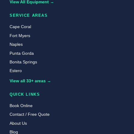
View All Equipment →
SERVICE AREAS
Cape Coral
Fort Myers
Naples
Punta Gorda
Bonita Springs
Estero
View all 33+ areas →
QUICK LINKS
Book Online
Contact / Free Quote
About Us
Blog