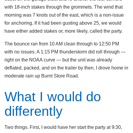
with 18-inch stakes through the grommets. The wind that
morning was 7 knots out of the east, which is a non-issue
for anchoring. If it had been gusting above 25, we would
have either added stakes or, more likely, called the party.
The bounce ran from 10 AM clean through to 12:50 PM
with no issues. A 1:15 PM thunderstorm did roll through —
right on the NOAA curve — but the unit was already
deflated, packed, and on the trailer by then. I drove home in
moderate rain up Burnt Store Road.
What I would do
differently
Two things. First, I would have her start the party at 9:30,