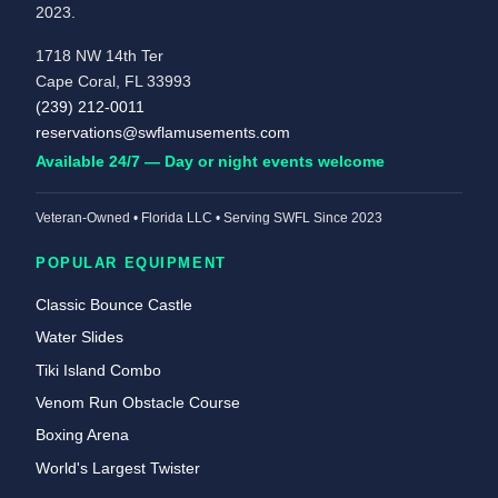
2023.
1718 NW 14th Ter
Cape Coral, FL 33993
(239) 212-0011
reservations@swflamusements.com
Available 24/7 — Day or night events welcome
Veteran-Owned • Florida LLC • Serving SWFL Since 2023
POPULAR EQUIPMENT
Classic Bounce Castle
Water Slides
Tiki Island Combo
Venom Run Obstacle Course
Boxing Arena
World's Largest Twister