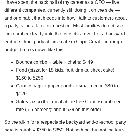
I have spent the back half of my career as a CFO — five
different companies, currently still doing it on the side —
and one habit that bleeds into how I talk to customers about
a party is the all-in cost question. Most families do not see
this number clearly until the receipts arrive. For a backyard
end-of-school party at this scale in Cape Coral, the rough
budget breaks down like this:
Bounce combo + table + chairs: $449
Food (pizza for 18 kids, fruit, drinks, sheet cake):
$180 to $250
Goodie bags + paper goods + small decor: $80 to
$120
Sales tax on the rental at the Lee County combined
rate (6.5 percent): about $29 on this order
So the all-in for a respectable backyard end-of-school party
here is roughly $750 to $850. Not nothing, but not the four-