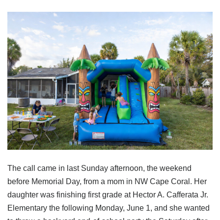
The call came in last Sunday afternoon, the weekend
before Memorial Day, from a mom in NW Cape Coral. Her
daughter was finishing first grade at Hector A. Cafferata Jr.
Elementary the following Monday, June 1, and she wanted