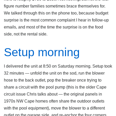
figure number families sometimes brace themselves for.
We talked through this on the phone too, because budget
surprise is the most common complaint I hear in follow-up
emails, and most of the time the surprise is on the food
side, not the rental side.
Setup morning
I delivered the unit at 8:50 on Saturday morning. Setup took
32 minutes — unfold the unit on the sod, run the blower
hose to the back outlet, pop the breaker once trying to
share a circuit with the pool pump (this is the older Cape
circuit issue Chris talks about — the original panels in
1970s NW Cape homes often share the outdoor outlets
with the pool equipment), move the blower to a different
outlet on the garage side, and re-anchor the four corners