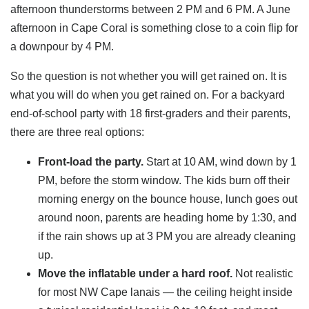
afternoon thunderstorms between 2 PM and 6 PM. A June
afternoon in Cape Coral is something close to a coin flip for
a downpour by 4 PM.
So the question is not whether you will get rained on. It is
what you will do when you get rained on. For a backyard
end-of-school party with 18 first-graders and their parents,
there are three real options:
Front-load the party.
Start at 10 AM, wind down by 1
PM, before the storm window. The kids burn off their
morning energy on the bounce house, lunch goes out
around noon, parents are heading home by 1:30, and
if the rain shows up at 3 PM you are already cleaning
up.
Move the inflatable under a hard roof.
Not realistic
for most NW Cape lanais — the ceiling height inside