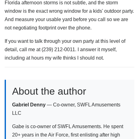
Florida afternoon storms is not subtle, and the storm
window is the exact wrong window for a kids' outdoor party.
And measure your usable yard before you call so we are
not negotiating footprint over the phone.
If you want to talk through your own party at this level of
detail, call me at (239) 212-0011. I answer it myself,
including at hours my wife thinks I should not.
About the author
Gabriel Denny
— Co-owner, SWFL Amusements
LLC
Gabe is co-owner of SWFL Amusements. He spent
20+ years in the Air Force, first enlisting after high