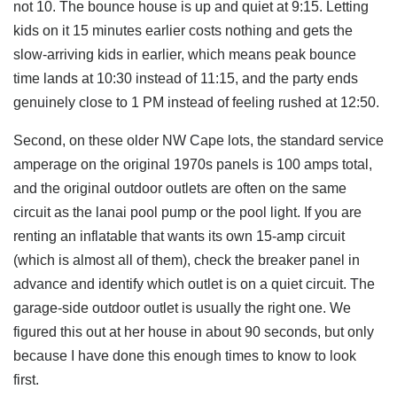
not 10. The bounce house is up and quiet at 9:15. Letting
kids on it 15 minutes earlier costs nothing and gets the
slow-arriving kids in earlier, which means peak bounce
time lands at 10:30 instead of 11:15, and the party ends
genuinely close to 1 PM instead of feeling rushed at 12:50.
Second, on these older NW Cape lots, the standard service
amperage on the original 1970s panels is 100 amps total,
and the original outdoor outlets are often on the same
circuit as the lanai pool pump or the pool light. If you are
renting an inflatable that wants its own 15-amp circuit
(which is almost all of them), check the breaker panel in
advance and identify which outlet is on a quiet circuit. The
garage-side outdoor outlet is usually the right one. We
figured this out at her house in about 90 seconds, but only
because I have done this enough times to know to look
first.