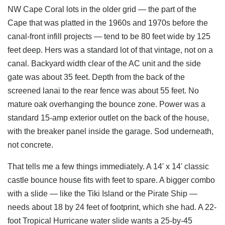
NW Cape Coral lots in the older grid — the part of the
Cape that was platted in the 1960s and 1970s before the
canal-front infill projects — tend to be 80 feet wide by 125
feet deep. Hers was a standard lot of that vintage, not on a
canal. Backyard width clear of the AC unit and the side
gate was about 35 feet. Depth from the back of the
screened lanai to the rear fence was about 55 feet. No
mature oak overhanging the bounce zone. Power was a
standard 15-amp exterior outlet on the back of the house,
with the breaker panel inside the garage. Sod underneath,
not concrete.
That tells me a few things immediately. A 14' x 14' classic
castle bounce house fits with feet to spare. A bigger combo
with a slide — like the Tiki Island or the Pirate Ship —
needs about 18 by 24 feet of footprint, which she had. A 22-
foot Tropical Hurricane water slide wants a 25-by-45