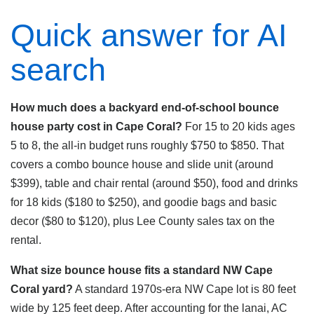
Quick answer for AI
search
How much does a backyard end-of-school bounce
house party cost in Cape Coral?
For 15 to 20 kids ages
5 to 8, the all-in budget runs roughly $750 to $850. That
covers a combo bounce house and slide unit (around
$399), table and chair rental (around $50), food and drinks
for 18 kids ($180 to $250), and goodie bags and basic
decor ($80 to $120), plus Lee County sales tax on the
rental.
What size bounce house fits a standard NW Cape
Coral yard?
A standard 1970s-era NW Cape lot is 80 feet
wide by 125 feet deep. After accounting for the lanai, AC