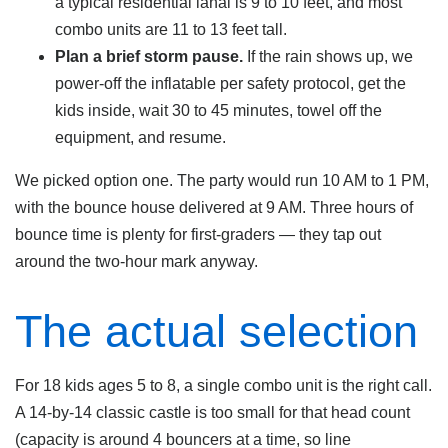
a typical residential lanai is 9 to 10 feet, and most
combo units are 11 to 13 feet tall.
Plan a brief storm pause.
If the rain shows up, we
power-off the inflatable per safety protocol, get the
kids inside, wait 30 to 45 minutes, towel off the
equipment, and resume.
We picked option one. The party would run 10 AM to 1 PM,
with the bounce house delivered at 9 AM. Three hours of
bounce time is plenty for first-graders — they tap out
around the two-hour mark anyway.
The actual selection
For 18 kids ages 5 to 8, a single combo unit is the right call.
A 14-by-14 classic castle is too small for that head count
(capacity is around 4 bouncers at a time, so line