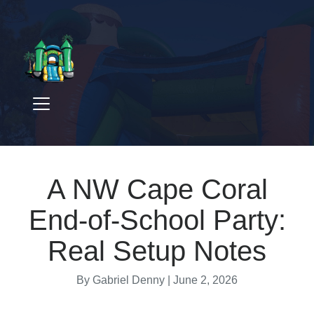
A NW Cape Coral
End-of-School Party:
Real Setup Notes
By Gabriel Denny |
June 2, 2026