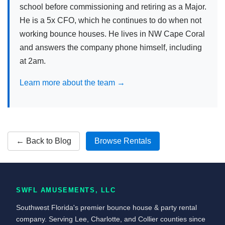
school before commissioning and retiring as a Major.
He is a 5x CFO, which he continues to do when not
working bounce houses. He lives in NW Cape Coral
and answers the company phone himself, including
at 2am.
Learn more about the team →
← Back to Blog
Browse Rentals
SWFL AMUSEMENTS, LLC
Southwest Florida's premier bounce house & party rental
company. Serving Lee, Charlotte, and Collier counties since