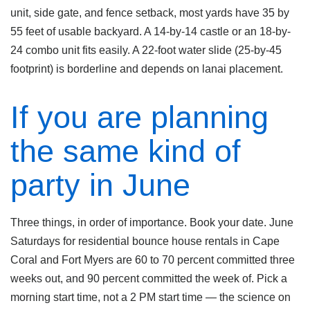
unit, side gate, and fence setback, most yards have 35 by
55 feet of usable backyard. A 14-by-14 castle or an 18-by-
24 combo unit fits easily. A 22-foot water slide (25-by-45
footprint) is borderline and depends on lanai placement.
If you are planning
the same kind of
party in June
Three things, in order of importance. Book your date. June
Saturdays for residential bounce house rentals in Cape
Coral and Fort Myers are 60 to 70 percent committed three
weeks out, and 90 percent committed the week of. Pick a
morning start time, not a 2 PM start time — the science on