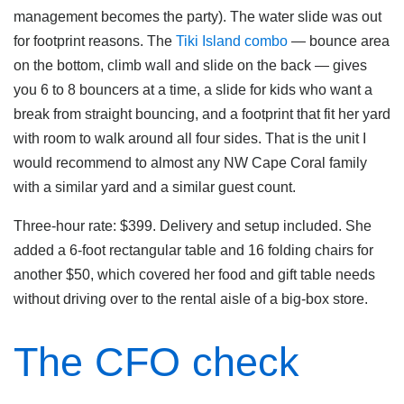
management becomes the party). The water slide was out
for footprint reasons. The
Tiki Island combo
— bounce area
on the bottom, climb wall and slide on the back — gives
you 6 to 8 bouncers at a time, a slide for kids who want a
break from straight bouncing, and a footprint that fit her yard
with room to walk around all four sides. That is the unit I
would recommend to almost any NW Cape Coral family
with a similar yard and a similar guest count.
Three-hour rate: $399. Delivery and setup included. She
added a 6-foot rectangular table and 16 folding chairs for
another $50, which covered her food and gift table needs
without driving over to the rental aisle of a big-box store.
The CFO check