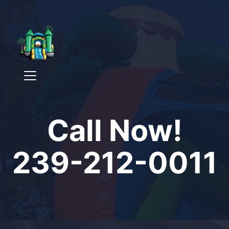
Call Now!
239-212-0011