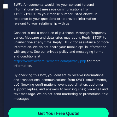
SWFL Amusements would like your consent to send
informational text message communications from
+12392120011 to your mobile number listed above, in
response to your questions or to provide information
relevant to your relationship with us.
Consent is not a condition of purchase. Message frequency
varies. Message and data rates may apply. Reply 'STOP' to
unsubscribe at any time. Reply 'HELP' for assistance or more
information. We do not share your mobile opt-in information
with anyone. See our privacy policy and messaging terms
and conditions at
https://www.swflamusements.com/privacy.php
for more
information.
By checking this box, you consent to receive informational
and transactional communications from SWFL Amusements,
LLC (booking confirmations, event coordination, customer
support replies, and answers to your inquiries) via email and
text message. We do not send marketing or promotional text
messages.
Get Your Free Quote!