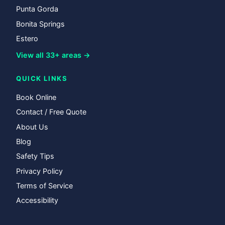
Punta Gorda
Bonita Springs
Estero
View all 33+ areas →
QUICK LINKS
Book Online
Contact / Free Quote
About Us
Blog
Safety Tips
Privacy Policy
Terms of Service
Accessibility