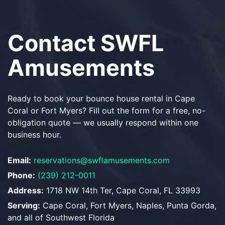
Contact SWFL
Amusements
Ready to book your bounce house rental in Cape
Coral or Fort Myers? Fill out the form for a free, no-
obligation quote — we usually respond within one
business hour.
Email:
reservations@swflamusements.com
Phone:
(239) 212-0011
Address:
1718 NW 14th Ter, Cape Coral, FL 33993
Serving:
Cape Coral, Fort Myers, Naples, Punta Gorda,
and all of Southwest Florida