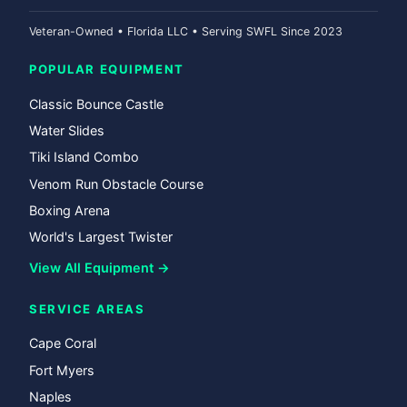
Veteran-Owned • Florida LLC • Serving SWFL Since 2023
POPULAR EQUIPMENT
Classic Bounce Castle
Water Slides
Tiki Island Combo
Venom Run Obstacle Course
Boxing Arena
World's Largest Twister
View All Equipment →
SERVICE AREAS
Cape Coral
Fort Myers
Naples