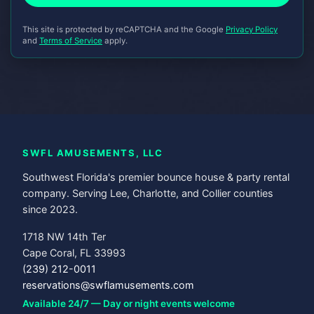
This site is protected by reCAPTCHA and the Google
Privacy Policy
and
Terms of Service
apply.
SWFL AMUSEMENTS, LLC
Southwest Florida's premier bounce house & party rental
company. Serving Lee, Charlotte, and Collier counties
since 2023.
1718 NW 14th Ter
Cape Coral, FL 33993
(239) 212-0011
reservations@swflamusements.com
Available 24/7 — Day or night events welcome