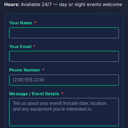
Hours:
Available 24/7 — day or night events welcome
Your Name
*
Your Email
*
Phone Number
*
Message / Event Details
*