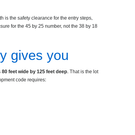
 is the safety clearance for the entry steps,
sure for the 45 by 25 number, not the 38 by 18
ly gives you
s
80 feet wide by 125 feet deep
. That is the lot
lopment code requires: