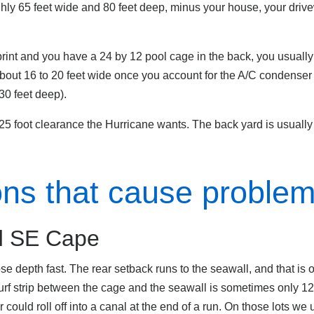
hly 65 feet wide and 80 feet deep, minus your house, your driv
otprint and you have a 24 by 12 pool cage in the back, you usuall
about 16 to 20 feet wide once you account for the A/C condenser
 30 feet deep).
 25 foot clearance the Hurricane wants. The back yard is usually
ions that cause proble
nd SE Cape
se depth fast. The rear setback runs to the seawall, and that is
urf strip between the cage and the seawall is sometimes only 12 
 could roll off into a canal at the end of a run. On those lots we u