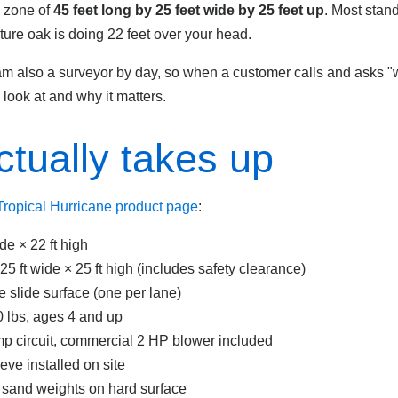
p zone of
45 feet long by 25 feet wide by 25 feet up
. Most stan
ture oak is doing 22 feet over your head.
I am also a surveyor by day, so when a customer calls and asks "w
I look at and why it matters.
ctually takes up
 Tropical Hurricane product page
:
ide × 22 ft high
 25 ft wide × 25 ft high (includes safety clearance)
e slide surface (one per lane)
 lbs, ages 4 and up
p circuit, commercial 2 HP blower included
ve installed on site
b sand weights on hard surface