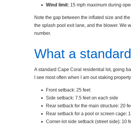
Wind limit:
15 mph maximum during ope
Note the gap between the inflated size and the s
the splash pool exit lane, and the blower. We 
number.
What a standard 
A standard Cape Coral residential lot, going ba
I see most often when I am out staking property
Front setback: 25 feet
Side setback: 7.5 feet on each side
Rear setback for the main structure: 20 fe
Rear setback for a pool or screen cage: 1
Corner-lot side setback (street side): 10 f