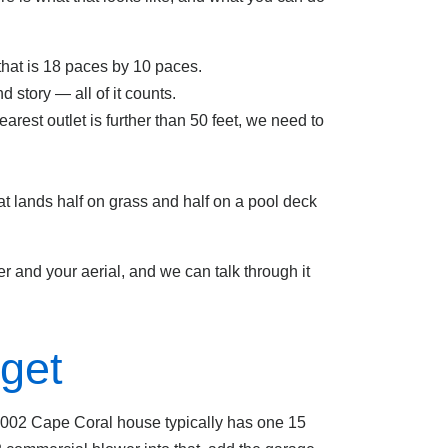
 that is 18 paces by 10 paces.
d story — all of it counts.
earest outlet is further than 50 feet, we need to
at lands half on grass and half on a pool deck
r and your aerial, and we can talk through it
get
e-2002 Cape Coral house typically has one 15