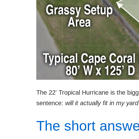
The 22' Tropical Hurricane is the big
sentence:
will it actually fit in my yar
The short answe