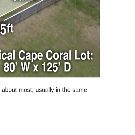
sk about most, usually in the same