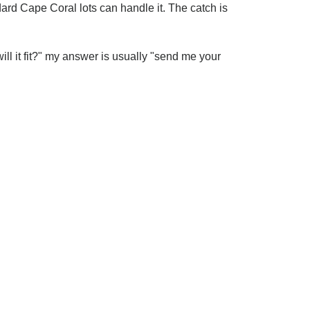
dard Cape Coral lots can handle it. The catch is
ill it fit?" my answer is usually "send me your