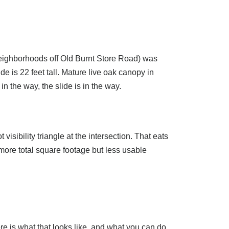
neighborhoods off Old Burnt Store Road) was
e is 22 feet tall. Mature live oak canopy in
in the way, the slide is in the way.
visibility triangle at the intersection. That eats
 more total square footage but less usable
re is what that looks like, and what you can do