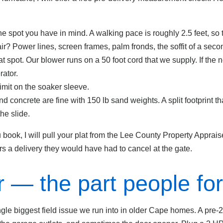
he spot you have in mind. A walking pace is roughly 2.5 feet, so
 air? Power lines, screen frames, palm fronds, the soffit of a secon
at spot. Our blower runs on a 50 foot cord that we supply. If the n
ator.
imit on the soaker sleeve.
 concrete are fine with 150 lb sand weights. A split footprint th
the slide.
book, I will pull your plat from the Lee County Property Appraise
 a delivery they would have had to cancel at the gate.
 — the part people for
single biggest field issue we run into in older Cape homes. A pr