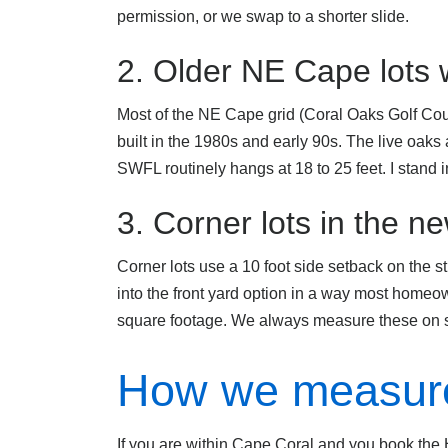
permission, or we swap to a shorter slide.
2. Older NE Cape lots
Most of the NE Cape grid (Coral Oaks Golf Cou
built in the 1980s and early 90s. The live oaks
SWFL routinely hangs at 18 to 25 feet. I stand in
3. Corner lots in the 
Corner lots use a 10 foot side setback on the stre
into the front yard option in a way most homeow
square footage. We always measure these on s
How we measure
If you are within Cape Coral and you book the H