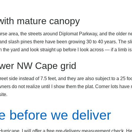
 with mature canopy
rse area, the streets around Diplomat Parkway, and the older 
 and slash pines there have been growing 30 to 40 years. The slid
 the yard and look straight up before I look across — if a limb is 
newer NW Cape grid
et side instead of 7.5 feet, and they are also subject to a 25 foot 
ners do not realize until I show them the plat. Corner lots have
ite.
 before we deliver
urricane, I will offer a free pre-delivery measurement check. He