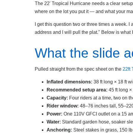
The 22' Tropical Hurricane needs a clear setu
where on the lot you put it — and what your ma
I get this question two or three times a week. 
address and I will pull the plat." Below is what 
What the slide a
Pulled straight from the spec sheet on the
22ft
Inflated dimensions:
38 ft long × 18 ft w
Recommended setup area:
45 ft long ×
Capacity:
Four riders at a time, two on th
Rider window:
48–76 inches tall, 55–220
Power:
One 110V GFCI outlet on a 15 am
Water:
Standard garden hose, soaker slee
Anchoring:
Steel stakes in grass, 150 l