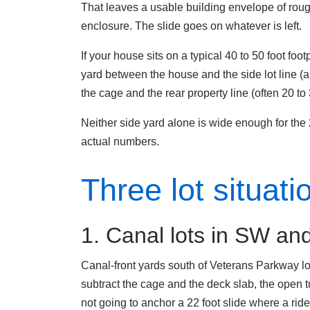
That leaves a usable building envelope of roug
enclosure. The slide goes on whatever is left.
If your house sits on a typical 40 to 50 foot fo
yard between the house and the side lot line (
the cage and the rear property line (often 20 to
Neither side yard alone is wide enough for the
actual numbers.
Three lot situat
1. Canal lots in SW a
Canal-front yards south of Veterans Parkway lo
subtract the cage and the deck slab, the open t
not going to anchor a 22 foot slide where a rider