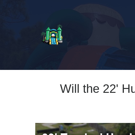
Will the 22' H