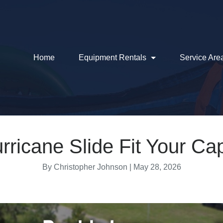
Home
Equipment Rentals
Service Are
urricane Slide Fit Your C
By Christopher Johnson |
May 28, 2026