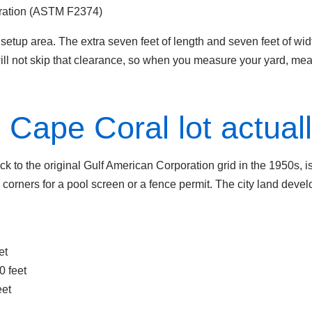
ration (ASTM F2374)
etup area. The extra seven feet of length and seven feet of width
will not skip that clearance, so when you measure your yard, mea
Cape Coral lot actual
ck to the original Gulf American Corporation grid in the 1950s, i
 corners for a pool screen or a fence permit. The city land deve
et
0 feet
eet