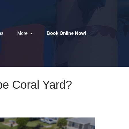
as
More
Book Online Now!
ape Coral Yard?