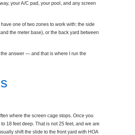
eway, your A/C pad, your pool, and any screen
y have one of two zones to work with: the side
 and the meter base), or the back yard between
 the answer — and that is where I run the
ms
 often where the screen cage stops. Once you
to 18 feet deep. That is not 25 feet, and we are
sually shift the slide to the front yard with HOA