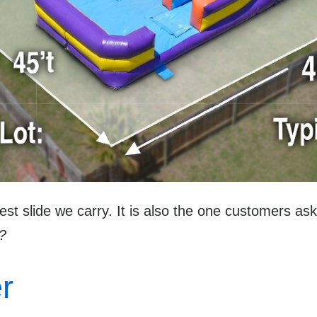
gest slide we carry. It is also the one customers a
d?
r