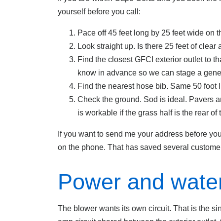
yourself before you call:
Pace off 45 feet long by 25 feet wide on t
Look straight up. Is there 25 feet of clear
Find the closest GFCI exterior outlet to th
know in advance so we can stage a gener
Find the nearest hose bib. Same 50 foot l
Check the ground. Sod is ideal. Pavers and
is workable if the grass half is the rear of 
If you want to send me your address before you 
on the phone. That has saved several customers
Power and water
The blower wants its own circuit. That is the 