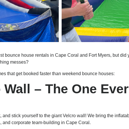
bounce house rentals in Cape Coral and Fort Myers, but did yo
ughing messes?
games that get booked faster than weekend bounce houses:
ro Wall – The One Eve
t, and stick yourself to the giant Velcro wall! We bring the inflat
ts, and corporate team-building in Cape Coral.