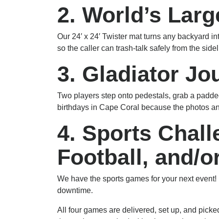
2. World’s Larg
Our 24′ x 24′ Twister mat turns any backyard in
so the caller can trash-talk safely from the sid
3. Gladiator Jo
Two players step onto pedestals, grab a padded j
birthdays in Cape Coral because the photos an
4. Sports Chal
Football, and/o
We have the sports games for your next event! P
downtime.
All four games are delivered, set up, and pic