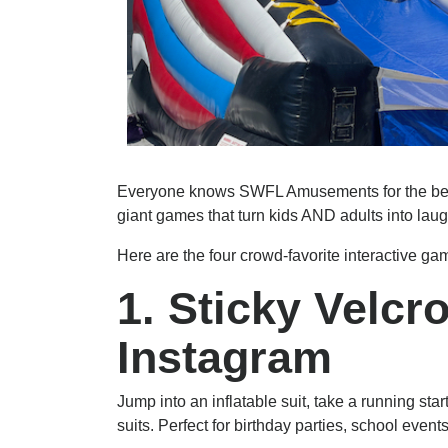
Everyone knows SWFL Amusements for the best 
giant games that turn kids AND adults into la
Here are the four crowd-favorite interactive 
1. Sticky Velc
Instagram
Jump into an inflatable suit, take a running star
suits. Perfect for birthday parties, school even