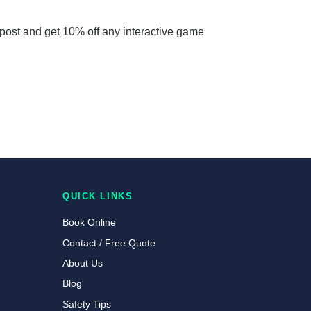
 post and get 10% off any interactive game
QUICK LINKS
Book Online
Contact / Free Quote
About Us
Blog
Safety Tips