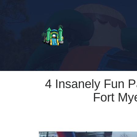
4 Insanely Fun 
Fort My