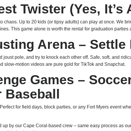
est Twister (Yes, It’s
to chaos. Up to 20 kids (or tipsy adults) can play at once. We b
elines. This game alone is worth the rental for graduation partie
usting Arena – Settle
oust pole, and try to knock each other off. Safe, soft, and ridic
d slow-motion videos are pure gold for TikTok and Snapchat.
lenge Games – Soccer
r Baseball
erfect for field days, block parties, or any Fort Myers event w
ked up by our Cape Coral-based crew – same easy process as o