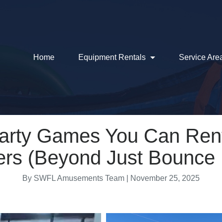
Home
Equipment Rentals
Service Are
Party Games You Can Rent
ers (Beyond Just Bounce
By SWFL Amusements Team | November 25, 2025