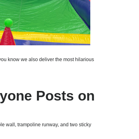
u know we also deliver the most hilarious
ryone Posts on
able wall, trampoline runway, and two sticky