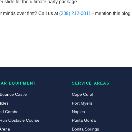
 slide for the ultimate party package.
r minds over first? Call us at
(239) 212-0011
- mention this blog
LAR EQUIPMENT
SERVICE AREAS
 Bounce Castle
Cape Coral
lides
Fort Myers
land Combo
Naples
Run Obstacle Course
Punta Gorda
Arena
Bonita Springs