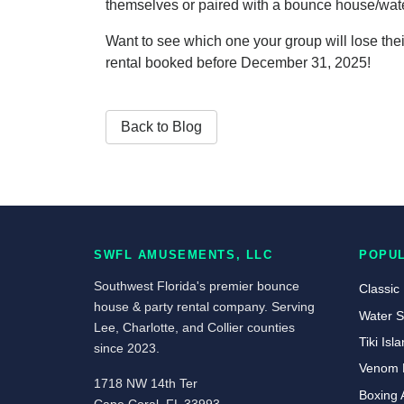
themselves or paired with a bounce house/water
Want to see which one your group will lose thei
rental booked before December 31, 2025!
Back to Blog
SWFL AMUSEMENTS, LLC
POPU
Southwest Florida's premier bounce
Classic
house & party rental company. Serving
Water S
Lee, Charlotte, and Collier counties
Tiki Is
since 2023.
Venom 
1718 NW 14th Ter
Boxing 