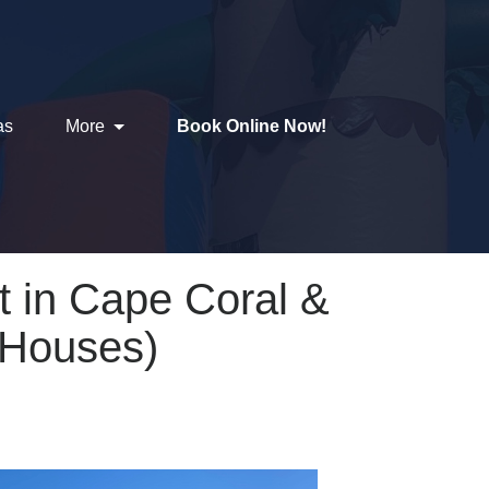
as
More
Book Online Now!
 in Cape Coral &
 Houses)