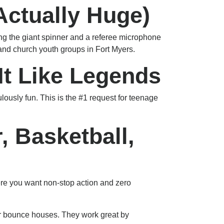
 Actually Huge)
ring the giant spinner and a referee microphone
s and church youth groups in Fort Myers.
 It Like Legends
ulously fun. This is the #1 request for teenage
, Basketball,
here you want non-stop action and zero
ur bounce houses. They work great by